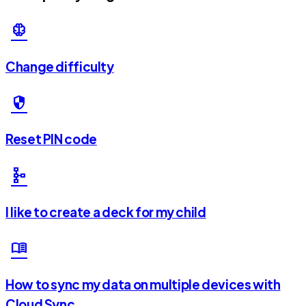
neurology
Change difficulty
security
Reset PIN code
schema
I like to create a deck for my child
menu_book
How to sync my data on multiple devices with
Cloud Sync