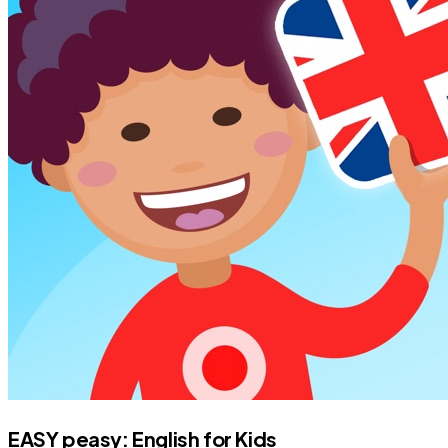
EASY peasy: English for Kids