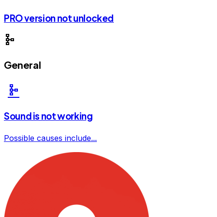
PRO version not unlocked
schema
General
schema
Sound is not working
Possible causes include...