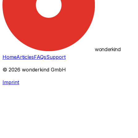
wonderkind
Home
Articles
FAQs
Support
©
2026
wonderkind GmbH
Imprint