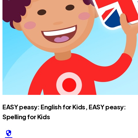
EASY peasy: English for Kids, EASY peasy:
Spelling for Kids
security