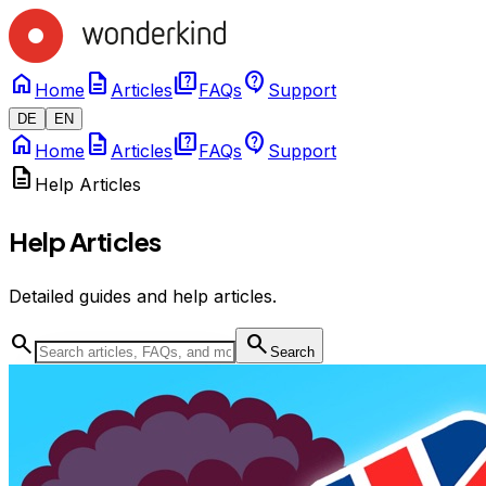
home
description
quiz
contact_support
Home
Articles
FAQs
Support
DE
EN
home
description
quiz
contact_support
Home
Articles
FAQs
Support
description
Help Articles
Help Articles
Detailed guides and help articles.
search
search
Search