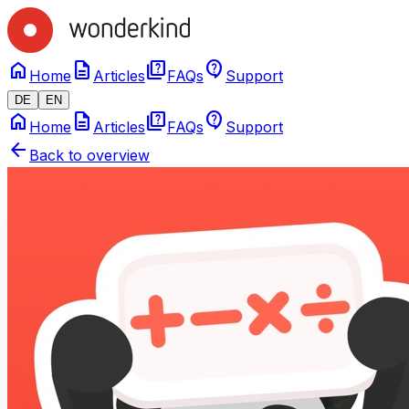
home
description
quiz
contact_support
Home
Articles
FAQs
Support
DE
EN
home
description
quiz
contact_support
Home
Articles
FAQs
Support
arrow_back
Back to overview