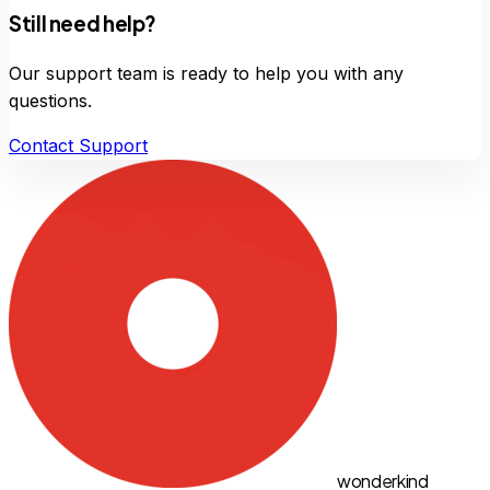
Still need help?
Our support team is ready to help you with any
questions.
Contact Support
wonderkind