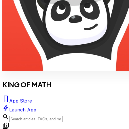
KING OF MATH
phone_iphone
App Store
bolt
Launch App
search
quiz