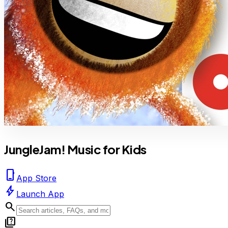
JungleJam! Music for Kids
phone_iphone
App Store
bolt
Launch App
search
quiz