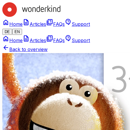
home
description
quiz
contact_support
Home
Articles
FAQs
Support
DE
EN
home
description
quiz
contact_support
Home
Articles
FAQs
Support
arrow_back
Back to overview