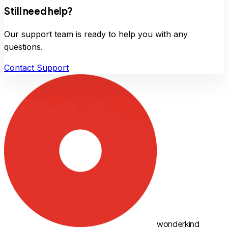
Still need help?
Our support team is ready to help you with any
questions.
Contact Support
wonderkind